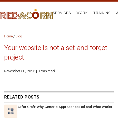
SERVICES
WORK
TRAINING
Home
/
Blog
Your website Is not a set-and-forget
project
November 30, 2025 | 8 min read
RELATED POSTS
AI for Craft: Why Generic Approaches Fail and What Works