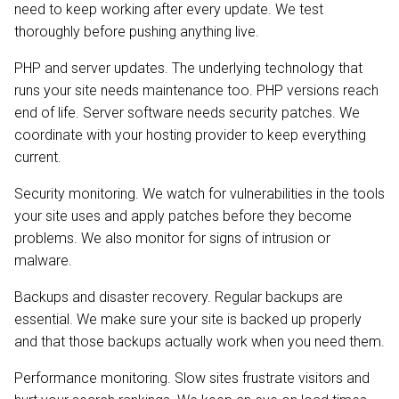
need to keep working after every update. We test
thoroughly before pushing anything live.
PHP and server updates. The underlying technology that
runs your site needs maintenance too. PHP versions reach
end of life. Server software needs security patches. We
coordinate with your hosting provider to keep everything
current.
Security monitoring. We watch for vulnerabilities in the tools
your site uses and apply patches before they become
problems. We also monitor for signs of intrusion or
malware.
Backups and disaster recovery. Regular backups are
essential. We make sure your site is backed up properly
and that those backups actually work when you need them.
Performance monitoring. Slow sites frustrate visitors and