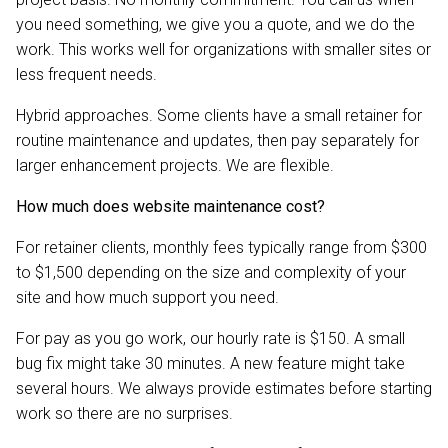
you need something, we give you a quote, and we do the
work. This works well for organizations with smaller sites or
less frequent needs.
Hybrid approaches. Some clients have a small retainer for
routine maintenance and updates, then pay separately for
larger enhancement projects. We are flexible.
How much does website maintenance cost?
For retainer clients, monthly fees typically range from $300
to $1,500 depending on the size and complexity of your
site and how much support you need.
For pay as you go work, our hourly rate is $150. A small
bug fix might take 30 minutes. A new feature might take
several hours. We always provide estimates before starting
work so there are no surprises.