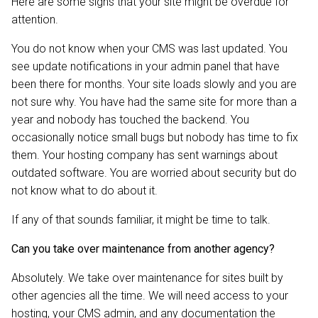
Here are some signs that your site might be overdue for
attention.
You do not know when your CMS was last updated. You
see update notifications in your admin panel that have
been there for months. Your site loads slowly and you are
not sure why. You have had the same site for more than a
year and nobody has touched the backend. You
occasionally notice small bugs but nobody has time to fix
them. Your hosting company has sent warnings about
outdated software. You are worried about security but do
not know what to do about it.
If any of that sounds familiar, it might be time to talk.
Can you take over maintenance from another agency?
Absolutely. We take over maintenance for sites built by
other agencies all the time. We will need access to your
hosting, your CMS admin, and any documentation the