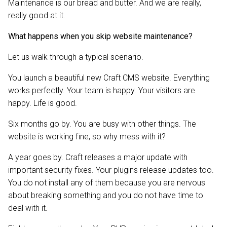
Maintenance is our bread and butter. And we are really,
really good at it.
What happens when you skip website maintenance?
Let us walk through a typical scenario.
You launch a beautiful new Craft CMS website. Everything
works perfectly. Your team is happy. Your visitors are
happy. Life is good.
Six months go by. You are busy with other things. The
website is working fine, so why mess with it?
A year goes by. Craft releases a major update with
important security fixes. Your plugins release updates too.
You do not install any of them because you are nervous
about breaking something and you do not have time to
deal with it.