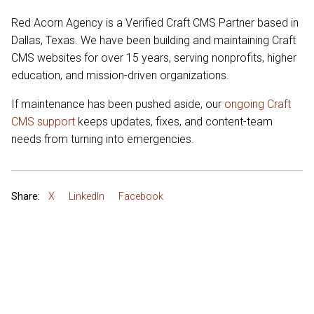
Red Acorn Agency is a Verified Craft CMS Partner based in
Dallas, Texas. We have been building and maintaining Craft
CMS websites for over 15 years, serving nonprofits, higher
education, and mission-driven organizations.
If maintenance has been pushed aside, our
ongoing Craft
CMS support
keeps updates, fixes, and content-team
needs from turning into emergencies.
Share:
X
LinkedIn
Facebook