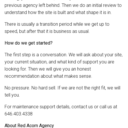
previous agency left behind. Then we do an initial review to
understand how the site is built and what shape it is in.
There is usually a transition period while we get up to
speed, but after that it is business as usual.
How do we get started?
The first step is a conversation. We will ask about your site,
your current situation, and what kind of support you are
looking for. Then we will give you an honest
recommendation about what makes sense.
No pressure. No hard sell. If we are not the right fit, we will
tell you.
For maintenance support details, contact us or call us at
646.403.4338
About Red Acorn Agency