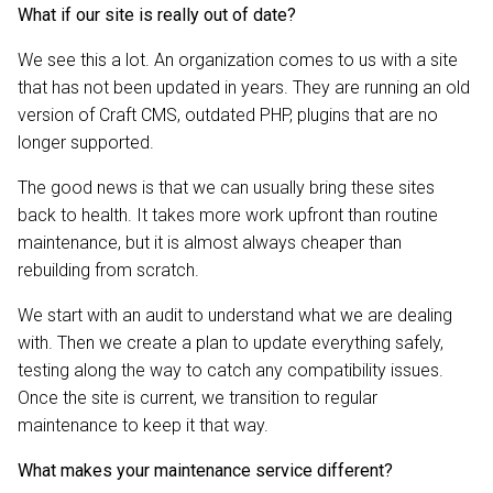
What if our site is really out of date?
We see this a lot. An organization comes to us with a site
that has not been updated in years. They are running an old
version of Craft CMS, outdated PHP, plugins that are no
longer supported.
The good news is that we can usually bring these sites
back to health. It takes more work upfront than routine
maintenance, but it is almost always cheaper than
rebuilding from scratch.
We start with an audit to understand what we are dealing
with. Then we create a plan to update everything safely,
testing along the way to catch any compatibility issues.
Once the site is current, we transition to regular
maintenance to keep it that way.
What makes your maintenance service different?