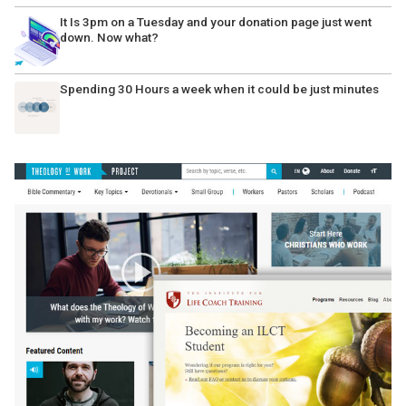
It Is 3pm on a Tuesday and your donation page just went
down. Now what?
Spending 30 Hours a week when it could be just minutes