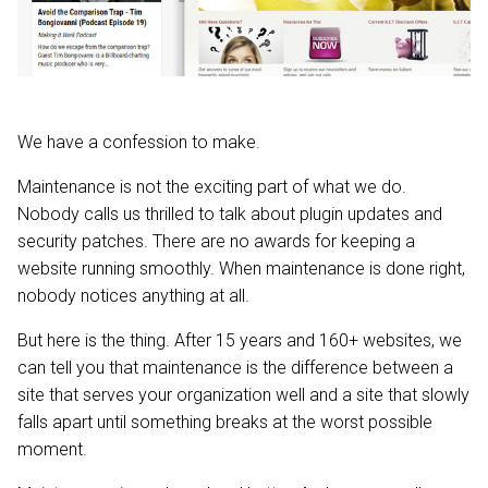
We have a confession to make.
Maintenance is not the exciting part of what we do.
Nobody calls us thrilled to talk about plugin updates and
security patches. There are no awards for keeping a
website running smoothly. When maintenance is done right,
nobody notices anything at all.
But here is the thing. After 15 years and 160+ websites, we
can tell you that maintenance is the difference between a
site that serves your organization well and a site that slowly
falls apart until something breaks at the worst possible
moment.