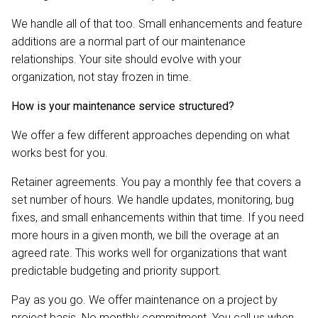
We handle all of that too. Small enhancements and feature
additions are a normal part of our maintenance
relationships. Your site should evolve with your
organization, not stay frozen in time.
How is your maintenance service structured?
We offer a few different approaches depending on what
works best for you.
Retainer agreements. You pay a monthly fee that covers a
set number of hours. We handle updates, monitoring, bug
fixes, and small enhancements within that time. If you need
more hours in a given month, we bill the overage at an
agreed rate. This works well for organizations that want
predictable budgeting and priority support.
Pay as you go. We offer maintenance on a project by
project basis. No monthly commitment. You call us when