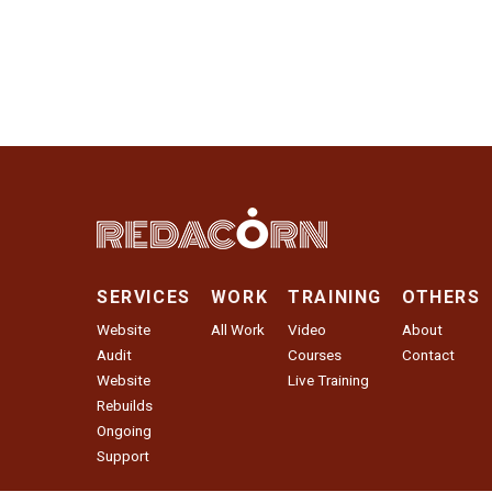
SERVICES
WORK
TRAINING
OTHERS
Website
All Work
Video
About
Audit
Courses
Contact
Website
Live Training
Rebuilds
Ongoing
Support