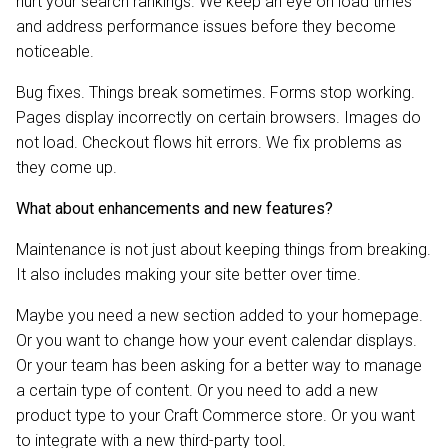
hurt your search rankings. We keep an eye on load times
and address performance issues before they become
noticeable.
Bug fixes. Things break sometimes. Forms stop working.
Pages display incorrectly on certain browsers. Images do
not load. Checkout flows hit errors. We fix problems as
they come up.
What about enhancements and new features?
Maintenance is not just about keeping things from breaking.
It also includes making your site better over time.
Maybe you need a new section added to your homepage.
Or you want to change how your event calendar displays.
Or your team has been asking for a better way to manage
a certain type of content. Or you need to add a new
product type to your Craft Commerce store. Or you want
to integrate with a new third-party tool.