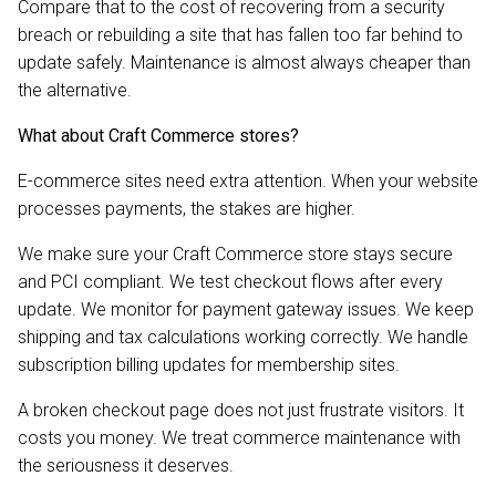
Compare that to the cost of recovering from a security
breach or rebuilding a site that has fallen too far behind to
update safely. Maintenance is almost always cheaper than
the alternative.
What about Craft Commerce stores?
E-commerce sites need extra attention. When your website
processes payments, the stakes are higher.
We make sure your Craft Commerce store stays secure
and PCI compliant. We test checkout flows after every
update. We monitor for payment gateway issues. We keep
shipping and tax calculations working correctly. We handle
subscription billing updates for membership sites.
A broken checkout page does not just frustrate visitors. It
costs you money. We treat commerce maintenance with
the seriousness it deserves.