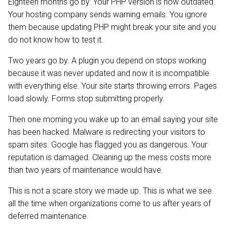
Eighteen months go by. Your PHP version is now outdated.
Your hosting company sends warning emails. You ignore
them because updating PHP might break your site and you
do not know how to test it.
Two years go by. A plugin you depend on stops working
because it was never updated and now it is incompatible
with everything else. Your site starts throwing errors. Pages
load slowly. Forms stop submitting properly.
Then one morning you wake up to an email saying your site
has been hacked. Malware is redirecting your visitors to
spam sites. Google has flagged you as dangerous. Your
reputation is damaged. Cleaning up the mess costs more
than two years of maintenance would have.
This is not a scare story we made up. This is what we see
all the time when organizations come to us after years of
deferred maintenance.