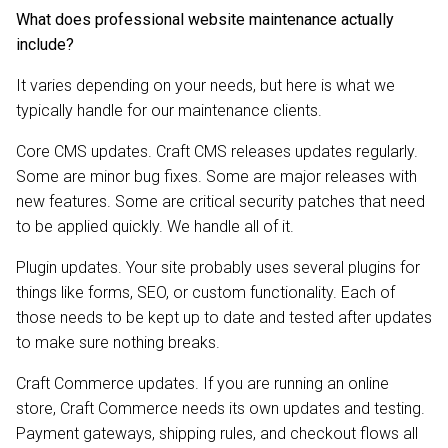
What does professional website maintenance actually
include?
It varies depending on your needs, but here is what we
typically handle for our maintenance clients.
Core CMS updates. Craft CMS releases updates regularly.
Some are minor bug fixes. Some are major releases with
new features. Some are critical security patches that need
to be applied quickly. We handle all of it.
Plugin updates. Your site probably uses several plugins for
things like forms, SEO, or custom functionality. Each of
those needs to be kept up to date and tested after updates
to make sure nothing breaks.
Craft Commerce updates. If you are running an online
store, Craft Commerce needs its own updates and testing.
Payment gateways, shipping rules, and checkout flows all