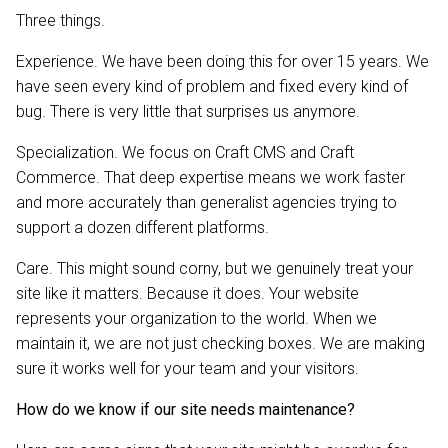
Three things.
Experience. We have been doing this for over 15 years. We
have seen every kind of problem and fixed every kind of
bug. There is very little that surprises us anymore.
Specialization. We focus on Craft CMS and Craft
Commerce. That deep expertise means we work faster
and more accurately than generalist agencies trying to
support a dozen different platforms.
Care. This might sound corny, but we genuinely treat your
site like it matters. Because it does. Your website
represents your organization to the world. When we
maintain it, we are not just checking boxes. We are making
sure it works well for your team and your visitors.
How do we know if our site needs maintenance?