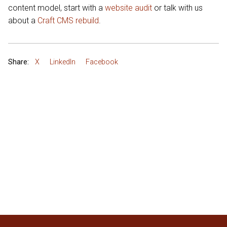
content model, start with a
website audit
or talk with us
about a
Craft CMS rebuild
.
Share:
X
LinkedIn
Facebook