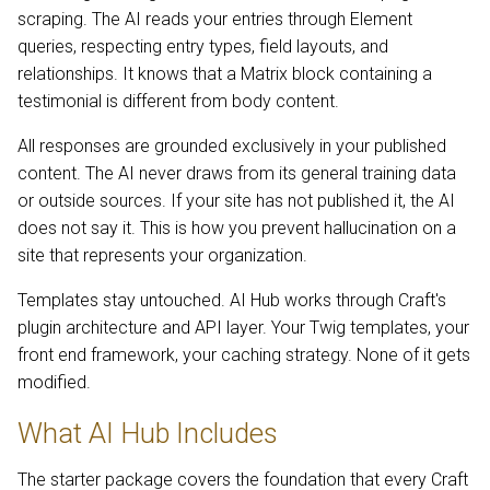
scraping. The AI reads your entries through Element
queries, respecting entry types, field layouts, and
relationships. It knows that a Matrix block containing a
testimonial is different from body content.
All responses are grounded exclusively in your published
content. The AI never draws from its general training data
or outside sources. If your site has not published it, the AI
does not say it. This is how you prevent hallucination on a
site that represents your organization.
Templates stay untouched. AI Hub works through Craft's
plugin architecture and API layer. Your Twig templates, your
front end framework, your caching strategy. None of it gets
modified.
What AI Hub Includes
The starter package covers the foundation that every Craft