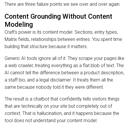
There are three failure points we see over and over again.
Content Grounding Without Content
Modeling
Craft's power is its content model. Sections, entry types,
Matrix fields, relationships between entries. You spent time
building that structure because it matters.
Generic AI tools ignore all of it. They scrape your pages like
a web crawler, treating everything as a flat blob of text. The
AI cannot tell the difference between a product description,
a staff bio, and a legal disclaimer. It treats them all the
same because nobody told it they were different.
The result is a chatbot that confidently tells visitors things
that are technically on your site but completely out of
context. That is hallucination, and it happens because the
tool does not understand your content model.