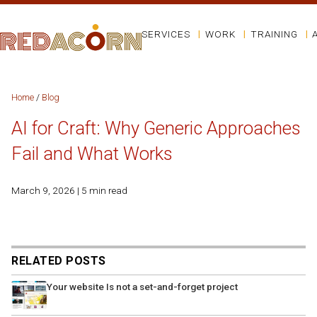
SERVICES
WORK
TRAINING
Home
/
Blog
AI for Craft: Why Generic Approaches
Fail and What Works
March 9, 2026 | 5 min read
RELATED POSTS
Your website Is not a set-and-forget project