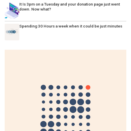
It Is 3pm on a Tuesday and your donation page just went
down. Now what?
Spending 30 Hours a week when it could be just minutes