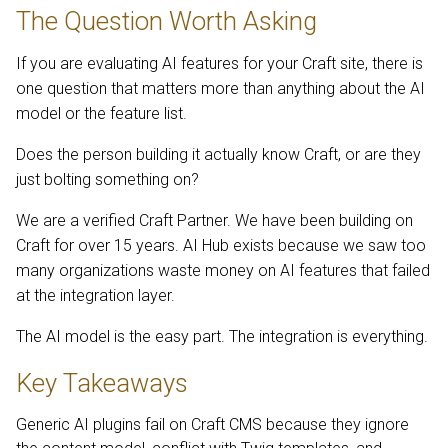
The Question Worth Asking
If you are evaluating AI features for your Craft site, there is
one question that matters more than anything about the AI
model or the feature list.
Does the person building it actually know Craft, or are they
just bolting something on?
We are a verified Craft Partner. We have been building on
Craft for over 15 years. AI Hub exists because we saw too
many organizations waste money on AI features that failed
at the integration layer.
The AI model is the easy part. The integration is everything.
Key Takeaways
Generic AI plugins fail on Craft CMS because they ignore