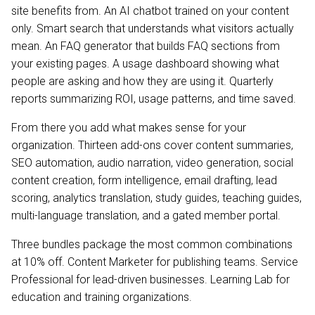
site benefits from. An AI chatbot trained on your content
only. Smart search that understands what visitors actually
mean. An FAQ generator that builds FAQ sections from
your existing pages. A usage dashboard showing what
people are asking and how they are using it. Quarterly
reports summarizing ROI, usage patterns, and time saved.
From there you add what makes sense for your
organization. Thirteen add-ons cover content summaries,
SEO automation, audio narration, video generation, social
content creation, form intelligence, email drafting, lead
scoring, analytics translation, study guides, teaching guides,
multi-language translation, and a gated member portal.
Three bundles package the most common combinations
at 10% off. Content Marketer for publishing teams. Service
Professional for lead-driven businesses. Learning Lab for
education and training organizations.