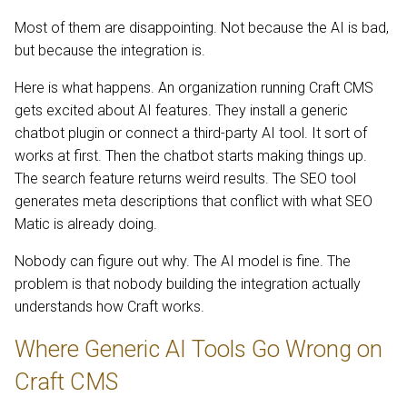
Most of them are disappointing. Not because the AI is bad,
but because the integration is.
Here is what happens. An organization running Craft CMS
gets excited about AI features. They install a generic
chatbot plugin or connect a third-party AI tool. It sort of
works at first. Then the chatbot starts making things up.
The search feature returns weird results. The SEO tool
generates meta descriptions that conflict with what SEO
Matic is already doing.
Nobody can figure out why. The AI model is fine. The
problem is that nobody building the integration actually
understands how Craft works.
Where Generic AI Tools Go Wrong on
Craft CMS