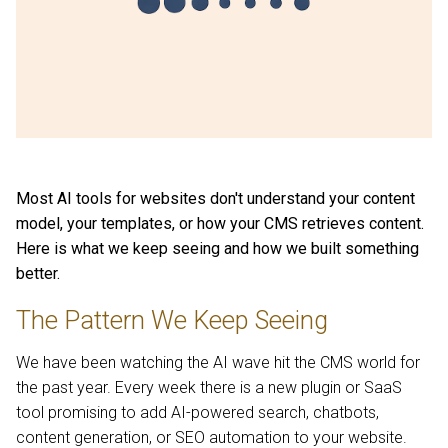
Most AI tools for websites don't understand your content
model, your templates, or how your CMS retrieves content.
Here is what we keep seeing and how we built something
better.
The Pattern We Keep Seeing
We have been watching the AI wave hit the CMS world for
the past year. Every week there is a new plugin or SaaS
tool promising to add AI-powered search, chatbots,
content generation, or SEO automation to your website.