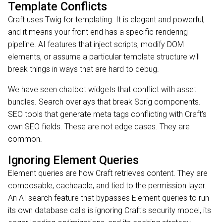
Template Conflicts
Craft uses Twig for templating. It is elegant and powerful,
and it means your front end has a specific rendering
pipeline. AI features that inject scripts, modify DOM
elements, or assume a particular template structure will
break things in ways that are hard to debug.
We have seen chatbot widgets that conflict with asset
bundles. Search overlays that break Sprig components.
SEO tools that generate meta tags conflicting with Craft's
own SEO fields. These are not edge cases. They are
common.
Ignoring Element Queries
Element queries are how Craft retrieves content. They are
composable, cacheable, and tied to the permission layer.
An AI search feature that bypasses Element queries to run
its own database calls is ignoring Craft's security model, its