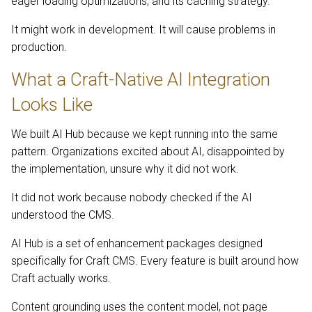
eager loading optimizations, and its caching strategy.
It might work in development. It will cause problems in
production.
What a Craft-Native AI Integration
Looks Like
We built AI Hub because we kept running into the same
pattern. Organizations excited about AI, disappointed by
the implementation, unsure why it did not work.
It did not work because nobody checked if the AI
understood the CMS.
AI Hub is a set of enhancement packages designed
specifically for Craft CMS. Every feature is built around how
Craft actually works.
Content grounding uses the content model, not page