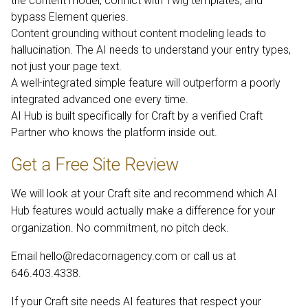
the content model, conflict with Twig templates, and
bypass Element queries.
Content grounding without content modeling leads to
hallucination. The AI needs to understand your entry types,
not just your page text.
A well-integrated simple feature will outperform a poorly
integrated advanced one every time.
AI Hub is built specifically for Craft by a verified Craft
Partner who knows the platform inside out.
Get a Free Site Review
We will look at your Craft site and recommend which AI
Hub features would actually make a difference for your
organization. No commitment, no pitch deck.
Email
hello@redacornagency.com
or call us at
646.403.4338.
If your Craft site needs AI features that respect your