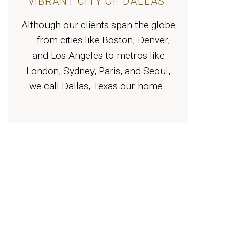
VIBRANT CITY OF DALLAS
Although our clients span the globe
— from cities like Boston, Denver,
and Los Angeles to metros like
London, Sydney, Paris, and Seoul,
we call Dallas, Texas our home.