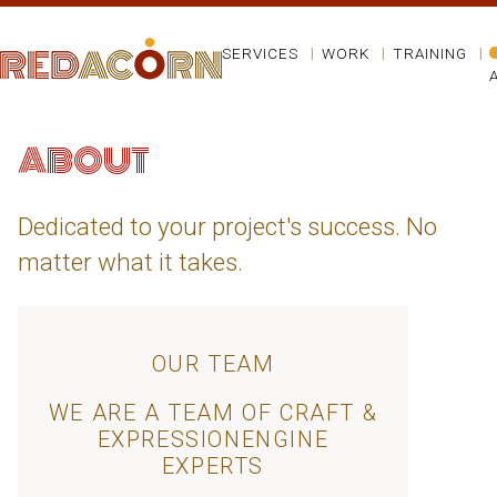
SERVICES
WORK
TRAINING
ABOUT
Dedicated to your project's success. No
matter what it takes.
OUR TEAM
WE ARE A TEAM OF CRAFT &
EXPRESSIONENGINE
EXPERTS