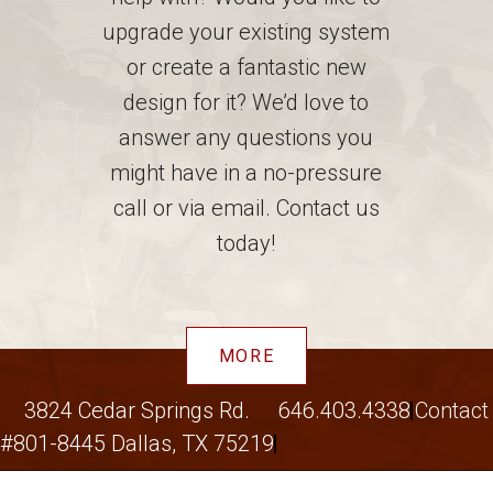
upgrade your existing system
or create a fantastic new
design for it? We’d love to
answer any questions you
might have in a no-pressure
call or via email. Contact us
today!
MORE
3824 Cedar Springs Rd.
646.403.4338
Contact
#801-8445 Dallas, TX 75219