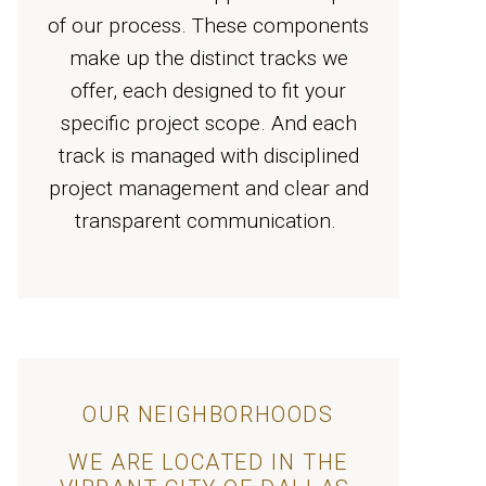
of our process. These components
make up the distinct tracks we
offer, each designed to fit your
specific project scope. And each
track is managed with disciplined
project management and clear and
transparent communication.
OUR NEIGHBORHOODS
WE ARE LOCATED IN THE