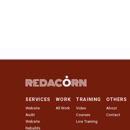
SERVICES
WORK
TRAINING
OTHERS
Website
All Work
Video
About
Audit
Courses
Contact
Website
Live Training
Rebuilds