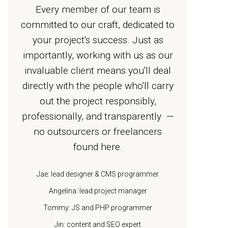
Every member of our team is
committed to our craft, dedicated to
your project's success. Just as
importantly, working with us as our
invaluable client means you'll deal
directly with the people who'll carry
out the project responsibly,
professionally, and transparently —
no outsourcers or freelancers
found here.
Jae: lead designer & CMS programmer
Angelina: lead project manager
Tommy: JS and PHP programmer
Jin: content and SEO expert