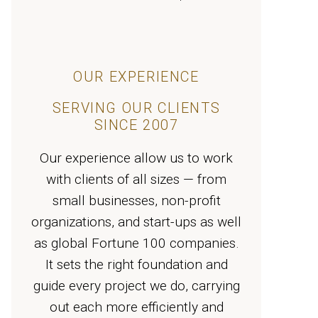
OUR EXPERIENCE
SERVING OUR CLIENTS
SINCE 2007
Our experience allow us to work
with clients of all sizes — from
small businesses, non-profit
organizations, and start-ups as well
as global Fortune 100 companies.
It sets the right foundation and
guide every project we do, carrying
out each more efficiently and