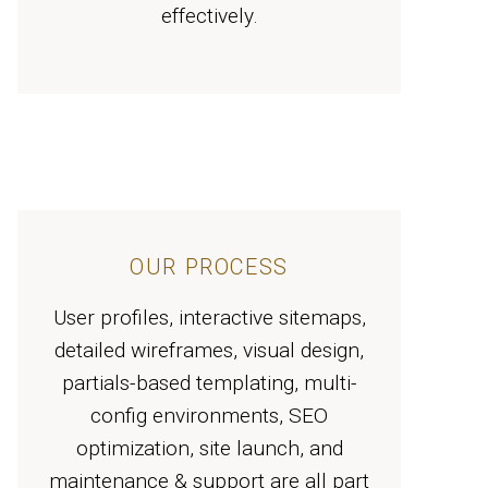
effectively.
OUR PROCESS
User profiles, interactive sitemaps,
detailed wireframes, visual design,
partials-based templating, multi-
config environments, SEO
optimization, site launch, and
maintenance & support are all part