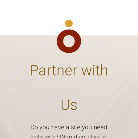
Partner with
Us
Do you have a site you need
help with? Would you like to