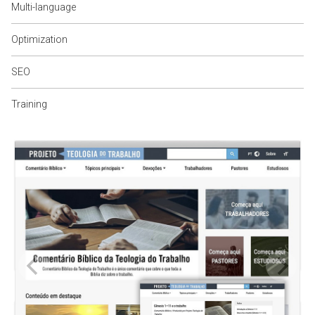
Multi-language
Optimization
SEO
Training