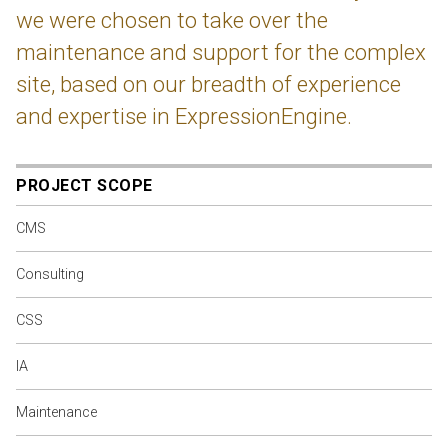
we were chosen to take over the
maintenance and support for the complex
site, based on our breadth of experience
and expertise in ExpressionEngine.
PROJECT SCOPE
CMS
Consulting
CSS
IA
Maintenance