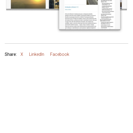
Share:
X
LinkedIn
Facebook