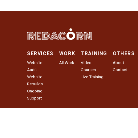
SERVICES
WORK
TRAINING
OTHERS
Website
All Work
Video
About
Audit
Courses
Contact
Website
Live Training
Rebuilds
Ongoing
Support
Website Audit
© 2026 Red Acorn Agency LLC. All Rights Reserved.