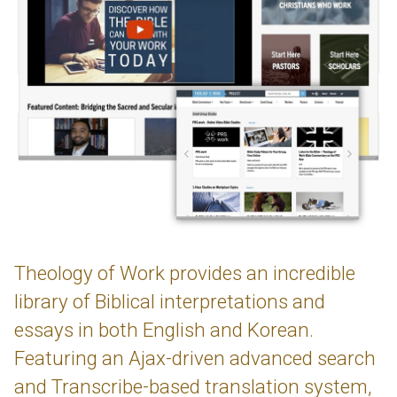
Theology of Work provides an incredible
library of Biblical interpretations and
essays in both English and Korean.
Featuring an Ajax-driven advanced search
and Transcribe-based translation system,