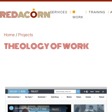
SERVICES
TRAINING
WORK
Home
/
Projects
THEOLOGY OF WORK