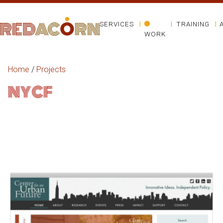
SERVICES
TRAINING
WORK
Home
/
Projects
NYCF