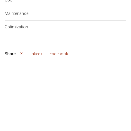
CSS
Maintenance
Optimization
Share:
X
LinkedIn
Facebook