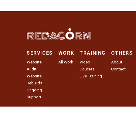
SERVICES
WORK
TRAINING
OTHERS
Website
All Work
Video
About
Audit
Courses
Contact
Website
Live Training
Rebuilds
Ongoing
Support
Website Audit
© 2026 Red Acorn Agency LLC. All Rights Reserved.