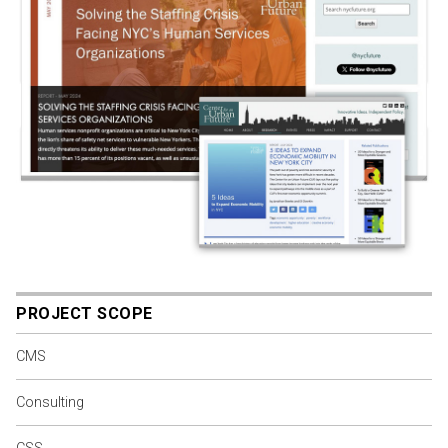
PROJECT SCOPE
CMS
Consulting