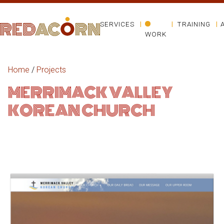
SERVICES
TRAINING
WORK
Home
/
Projects
MERRIMACK VALLEY
KOREAN CHURCH