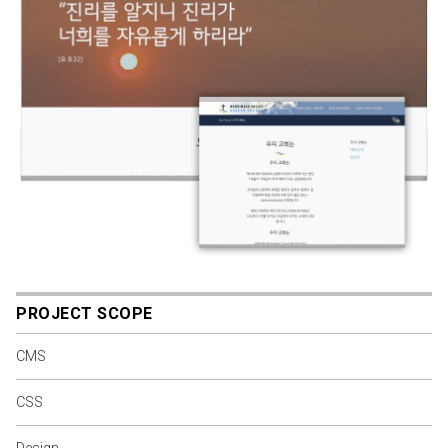
PROJECT SCOPE
CMS
CSS