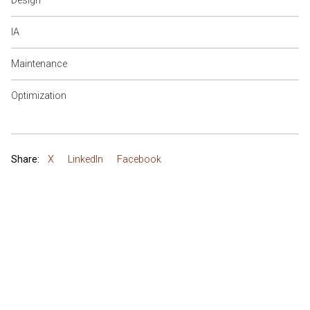
Design
IA
Maintenance
Optimization
Share:
X
LinkedIn
Facebook