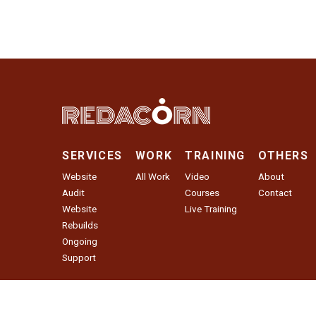
SERVICES
WORK
TRAINING
OTHERS
Website
All Work
Video
About
Audit
Courses
Contact
Website
Live Training
Rebuilds
Ongoing
Support