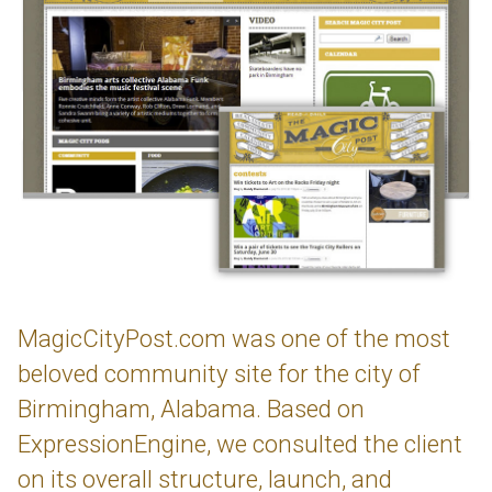
MagicCityPost.com was one of the most
beloved community site for the city of
Birmingham, Alabama. Based on
ExpressionEngine, we consulted the client
on its overall structure, launch, and