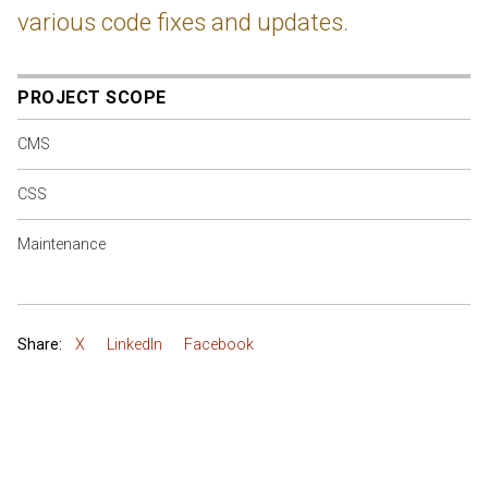
various code fixes and updates.
PROJECT SCOPE
CMS
CSS
Maintenance
Share:
X
LinkedIn
Facebook