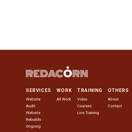
SERVICES
WORK
TRAINING
OTHERS
Website
All Work
Video
About
Audit
Courses
Contact
Website
Live Training
Rebuilds
Ongoing