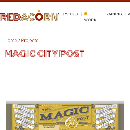
SERVICES
TRAINING
WORK
Home
/
Projects
MAGIC CITY POST