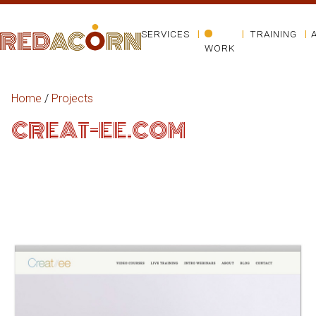
SERVICES
TRAINING
WORK
Home
/
Projects
CREAT-EE.COM