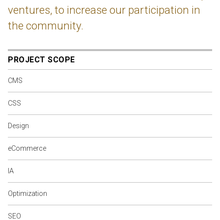
ventures, to increase our participation in
the community.
PROJECT SCOPE
CMS
CSS
Design
eCommerce
IA
Optimization
SEO