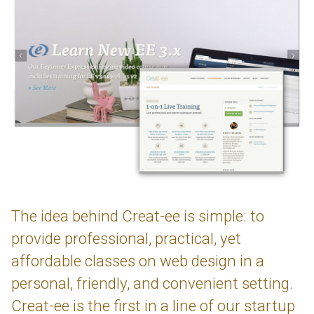
The idea behind Creat-ee is simple: to
provide professional, practical, yet
affordable classes on web design in a
personal, friendly, and convenient setting.
Creat-ee is the first in a line of our startup