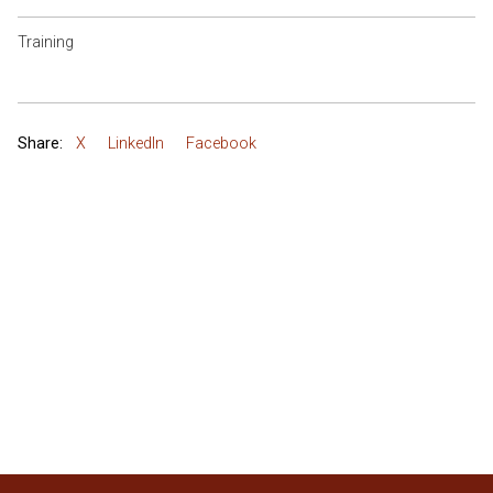
Training
Share:
X
LinkedIn
Facebook