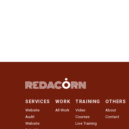
SERVICES
WORK
TRAINING
OTHERS
Website
All Work
Video
About
Audit
Courses
Contact
Website
Live Training