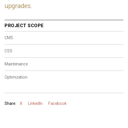
upgrades.
PROJECT SCOPE
CMS
CSS
Maintenance
Optimization
Share:
X
LinkedIn
Facebook