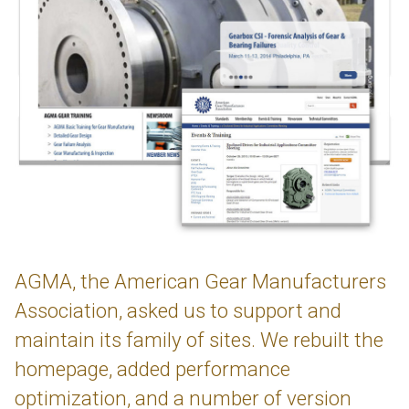
AGMA, the American Gear Manufacturers
Association, asked us to support and
maintain its family of sites. We rebuilt the
homepage, added performance
optimization, and a number of version