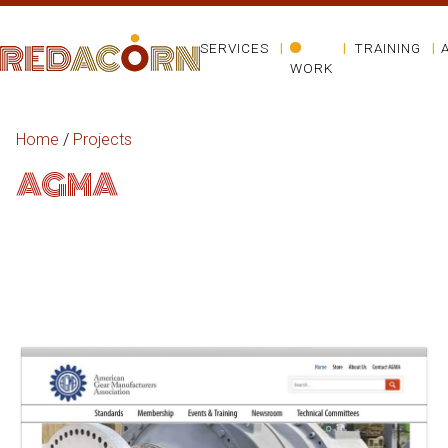
SERVICES
TRAINING
WORK
Home
/
Projects
AGMA