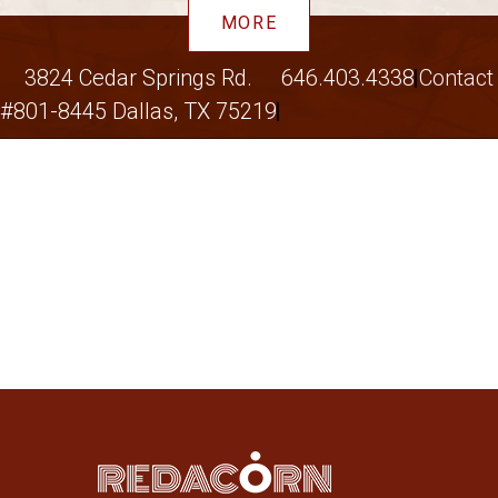
MORE
3824 Cedar Springs Rd.
646.403.4338
Contact
#801-8445 Dallas, TX 75219