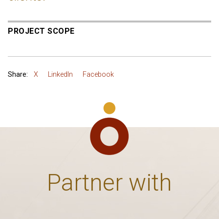
PROJECT SCOPE
Share:
X
LinkedIn
Facebook
Partner with