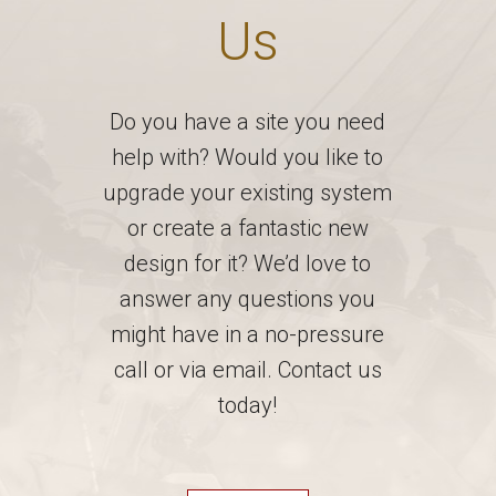
Us
Do you have a site you need
help with? Would you like to
upgrade your existing system
or create a fantastic new
design for it? We’d love to
answer any questions you
might have in a no-pressure
call or via email. Contact us
today!