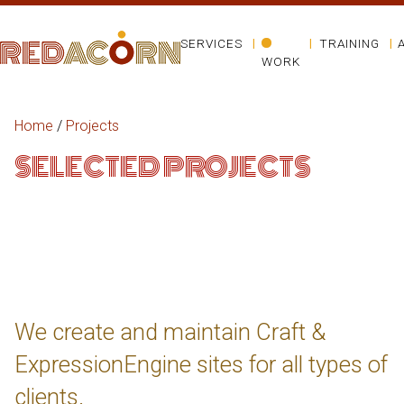
SERVICES
TRAINING
WORK
Home
/
Projects
SELECTED PROJECTS
We create and maintain Craft &
ExpressionEngine sites for all types of
clients.